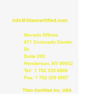
info@titancertified.com
Nevada Offices
​871 Coronado Center
Dr.
Suite 200
Henderson, NV 89052​
Tel:
1 702 330 8868
Fax:
1 702 330 8907
Titan Certified Inc.
USA
Distribution/
Receiving
534 Railroad Ave #794
Sumas, WA 98295​