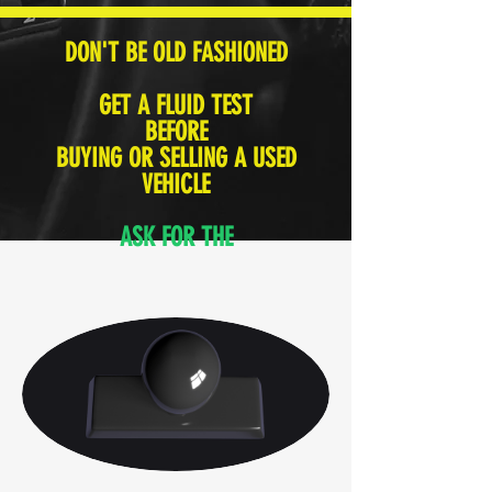
DON'T BE OLD FASHIONED
GET A FLUID TEST
BEFORE
BUYING OR SELLING A USED
VEHICLE
ASK FOR THE