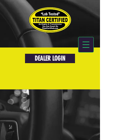
DEALER LOGIN